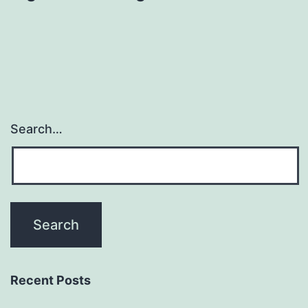
Search…
Recent Posts