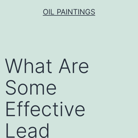
Skip
OIL PAINTINGS
to
content
What Are
Some
Effective
Lead