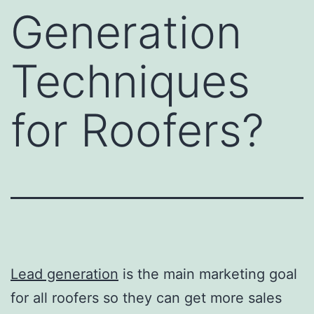
Generation
Techniques
for Roofers?
Lead generation
is the main marketing goal
for all roofers so they can get more sales