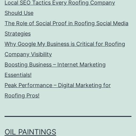
Local SEO Tactics Every Roofing Company
Should Use
The Role of Social Proof in Roofing Social Media
Strategies
Why Google My Business is Critical for Roofing
Company Visibility
Boosting Business – Internet Marketing
Essentials!
Peak Performance – Digital Marketing for
Roofing Pros!
OIL PAINTINGS