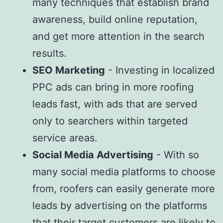
many techniques that establish brand
awareness, build online reputation,
and get more attention in the search
results.
SEO Marketing
- Investing in localized
PPC ads can bring in more roofing
leads fast, with ads that are served
only to searchers within targeted
service areas.
Social Media Advertising
- With so
many social media platforms to choose
from, roofers can easily generate more
leads by advertising on the platforms
that their target customers are likely to