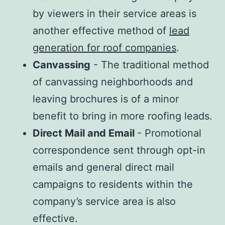
by viewers in their service areas is
another effective method of
lead
generation for roof companies
.
Canvassing
- The traditional method
of canvassing neighborhoods and
leaving brochures is of a minor
benefit to bring in more roofing leads.
Direct Mail and Email
- Promotional
correspondence sent through opt-in
emails and general direct mail
campaigns to residents within the
company’s service area is also
effective.