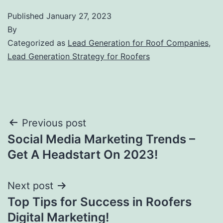
Published
January 27, 2023
By
Categorized as
Lead Generation for Roof Companies
,
Lead Generation Strategy for Roofers
Post
Previous post
Social Media Marketing Trends –
navigation
Get A Headstart On 2023!
Next post
Top Tips for Success in Roofers
Digital Marketing!