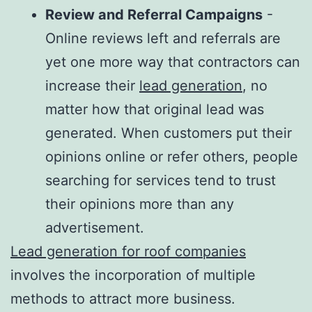
Review and Referral Campaigns
-
Online reviews left and referrals are
yet one more way that contractors can
increase their
lead generation
, no
matter how that original lead was
generated. When customers put their
opinions online or refer others, people
searching for services tend to trust
their opinions more than any
advertisement.
Lead generation for roof companies
involves the incorporation of multiple
methods to attract more business.