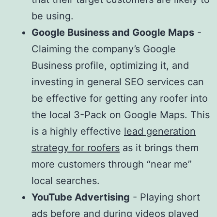
be using.
Google Business and Google Maps
-
Claiming the company’s Google
Business profile, optimizing it, and
investing in general SEO services can
be effective for getting any roofer into
the local 3-Pack on Google Maps. This
is a highly effective
lead generation
strategy for roofers
as it brings them
more customers through “near me”
local searches.
YouTube Advertising
- Playing short
ads before and during videos played