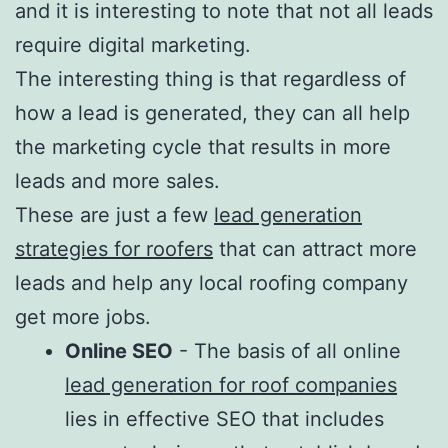
and it is interesting to note that not all leads
require digital marketing.
The interesting thing is that regardless of
how a lead is generated, they can all help
the marketing cycle that results in more
leads and more sales.
These are just a few
lead generation
strategies for roofers
that can attract more
leads and help any local roofing company
get more jobs.
Online SEO
- The basis of all online
lead generation for roof companies
lies in effective SEO that includes