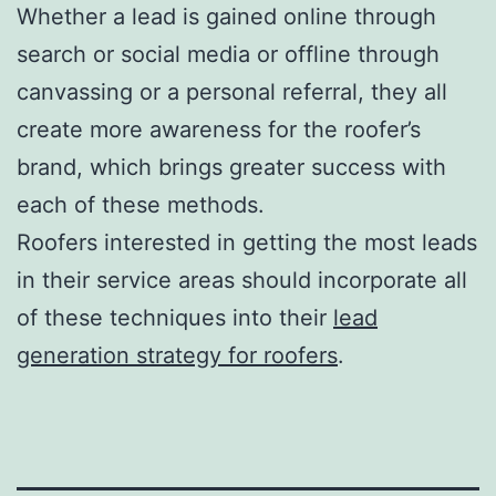
Whether a lead is gained online through
search or social media or offline through
canvassing or a personal referral, they all
create more awareness for the roofer’s
brand, which brings greater success with
each of these methods.
Roofers interested in getting the most leads
in their service areas should incorporate all
of these techniques into their
lead
generation strategy for roofers
.