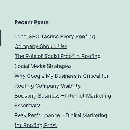
Recent Posts
Local SEO Tactics Every Roofing
Company Should Use
The Role of Social Proof in Roofing
Social Media Strategies
Why Google My Business is Critical for
Roofing Company Visibility
Boosting Business – Internet Marketing
Essentials!
Peak Performance – Digital Marketing
for Roofing Pros!