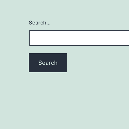
Search…