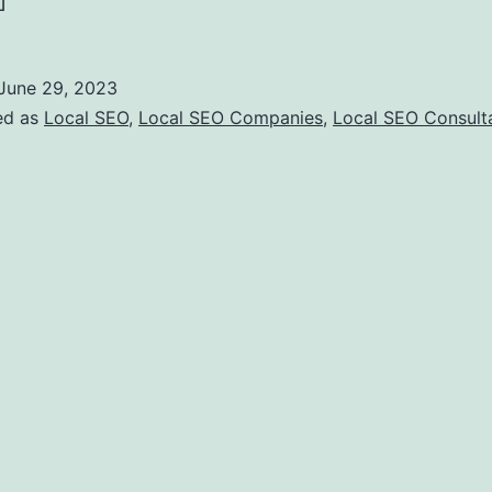
]
June 29, 2023
ed as
Local SEO
,
Local SEO Companies
,
Local SEO Consult