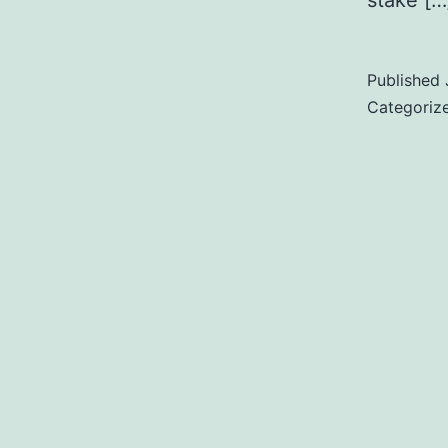
stake […
Published
Categoriz