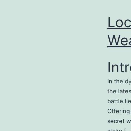
Loc
Wea
Int
In the d
the late
battle l
Offering
secret w