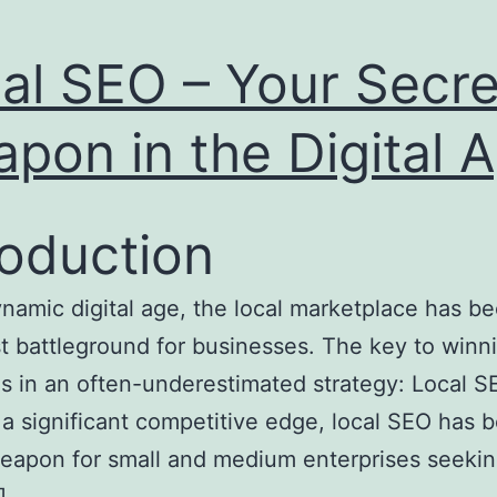
al SEO – Your Secre
pon in the Digital 
roduction
ynamic digital age, the local marketplace has 
st battleground for businesses. The key to winni
ies in an often-underestimated strategy: Local S
 a significant competitive edge, local SEO has
eapon for small and medium enterprises seekin