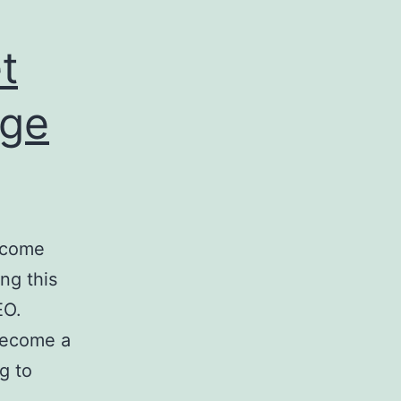
t
Age
become
ng this
EO.
 become a
g to