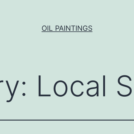
OIL PAINTINGS
ry:
Local 