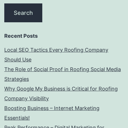
Recent Posts
Local SEO Tactics Every Roofing Company
Should Use
The Role of Social Proof in Roofing Social Media
Strategies
Why Google My Business is Critical for Roofing
Company Visibility
Boosting Business – Internet Marketing
Essentials!
Peak Performance – Digital Marketing for