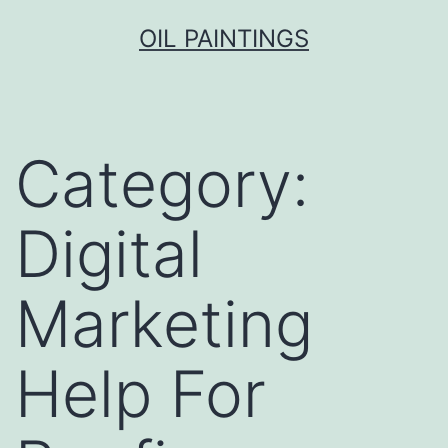
Skip
OIL PAINTINGS
to
content
Category:
Digital
Marketing
Help For