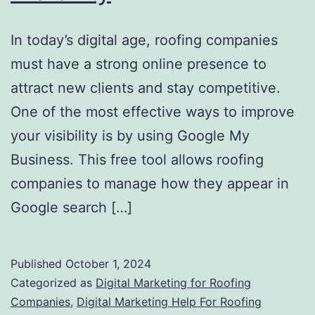
In today’s digital age, roofing companies
must have a strong online presence to
attract new clients and stay competitive.
One of the most effective ways to improve
your visibility is by using Google My
Business. This free tool allows roofing
companies to manage how they appear in
Google search […]
Published
October 1, 2024
Categorized as
Digital Marketing for Roofing
Companies
,
Digital Marketing Help For Roofing