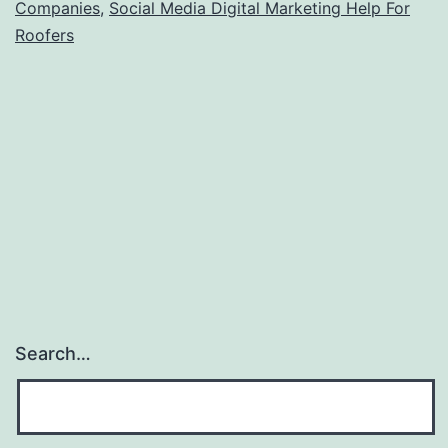
Companies
,
Social Media Digital Marketing Help For
Roofers
Search…