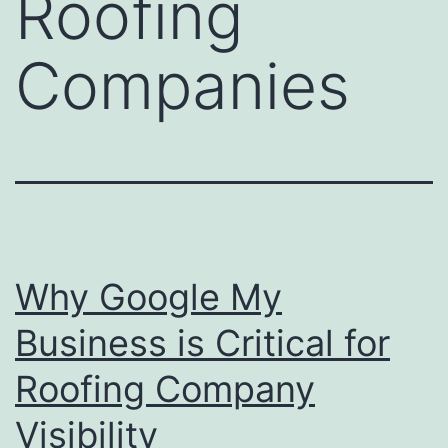
Roofing
Companies
Why Google My
Business is Critical for
Roofing Company
Visibility