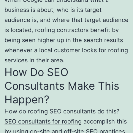
business is about, who is its target
audience is, and where that target audience
is located, roofing contractors benefit by
being seen higher up in the search results
whenever a local customer looks for roofing
services in their area.
How Do SEO
Consultants Make This
Happen?
How do
roofing SEO consultants
do this?
SEO consultants for roofing
accomplish this
by using on-site and off-site SEO practices.