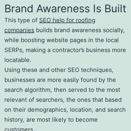
Brand Awareness Is Built
This type of
SEO help for roofing
companies
builds brand awareness socially,
while boosting website pages in the local
SERPs, making a contractor’s business more
locatable.
Using these and other SEO techniques,
businesses are more easily found by the
search algorithm, then served to the most
relevant of searchers, the ones that based
on their demographics, location, and search
history, are most likely to become
customers.