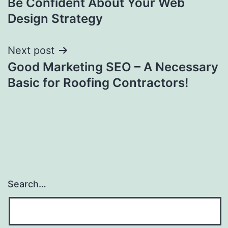
Be Confident About Your Web
navigation
Design Strategy
Next post
Good Marketing SEO – A Necessary
Basic for Roofing Contractors!
Search…