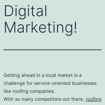
Digital
Marketing!
Getting ahead in a local market is a
challenge for service-oriented businesses
like roofing companies.
With so many competitors out there,
roofing