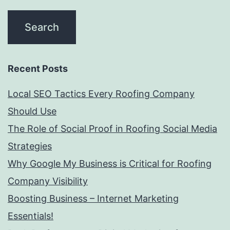
Recent Posts
Local SEO Tactics Every Roofing Company
Should Use
The Role of Social Proof in Roofing Social Media
Strategies
Why Google My Business is Critical for Roofing
Company Visibility
Boosting Business – Internet Marketing
Essentials!