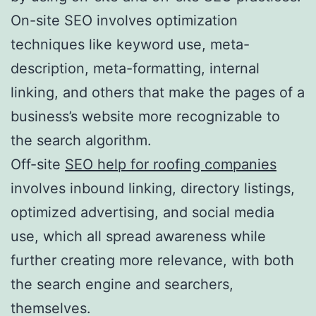
On-site SEO involves optimization
techniques like keyword use, meta-
description, meta-formatting, internal
linking, and others that make the pages of a
business’s website more recognizable to
the search algorithm.
Off-site
SEO help for roofing companies
involves inbound linking, directory listings,
optimized advertising, and social media
use, which all spread awareness while
further creating more relevance, with both
the search engine and searchers,
themselves.