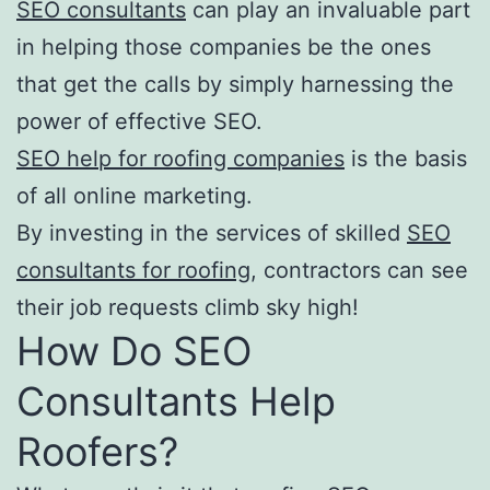
SEO consultants
can play an invaluable part
in helping those companies be the ones
that get the calls by simply harnessing the
power of effective SEO.
SEO help for roofing companies
is the basis
of all online marketing.
By investing in the services of skilled
SEO
consultants for roofing
, contractors can see
their job requests climb sky high!
How Do SEO
Consultants Help
Roofers?