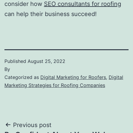
consider how
SEO consultants for roofing
can help their business succeed!
Published
August 25, 2022
By
Categorized as
Digital Marketing for Roofers
,
Digital
Marketing Strategies for Roofing Companies
Post
Previous post