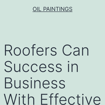
Skip
OIL PAINTINGS
to
content
Roofers Can
Success in
Business
With Effective