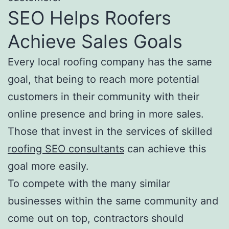
SEO Helps Roofers
Achieve Sales Goals
Every local roofing company has the same
goal, that being to reach more potential
customers in their community with their
online presence and bring in more sales.
Those that invest in the services of skilled
roofing SEO consultants
can achieve this
goal more easily.
To compete with the many similar
businesses within the same community and
come out on top, contractors should