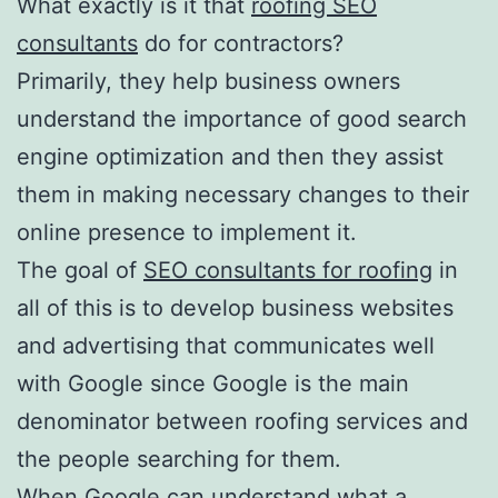
What exactly is it that
roofing SEO
consultants
do for contractors?
Primarily, they help business owners
understand the importance of good search
engine optimization and then they assist
them in making necessary changes to their
online presence to implement it.
The goal of
SEO consultants for roofing
in
all of this is to develop business websites
and advertising that communicates well
with Google since Google is the main
denominator between roofing services and
the people searching for them.
When Google can understand what a